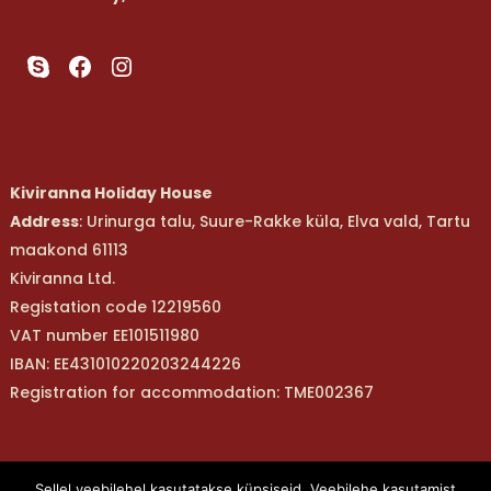
Skype
Facebook
Instagram
Kiviranna Holiday House
Address
: Urinurga talu, Suure-Rakke küla, Elva vald, Tartu
maakond 61113
Kiviranna Ltd.
Registation code 12219560
VAT number EE101511980
IBAN: EE431010220203244226
Registration for accommodation: TME002367
Kiviranna OÜ |Telefon: (+372) 529 8561 | E-post:
Sellel veebilehel kasutatakse küpsiseid. Veebilehe kasutamist