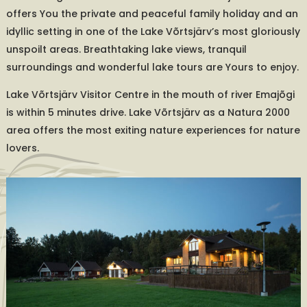
offers You the private and peaceful family holiday and an
idyllic setting in one of the Lake Võrtsjärv’s most gloriously
unspoilt areas. Breathtaking lake views, tranquil
surroundings and wonderful lake tours are Yours to enjoy.
Lake Võrtsjärv Visitor Centre in the mouth of river Emajõgi
is within 5 minutes drive. Lake Võrtsjärv as a Natura 2000
area offers the most exiting nature experiences for nature
lovers.