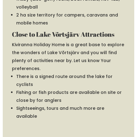
volleyball
2 ha size territory for campers, caravans and
mobile homes
Close to Lake Võrtsjärv Attractions
Kiviranna Holiday Home is a great base to explore
the wonders of Lake Võrtsjärv and you will find
plenty of activities near by. Let us know Your
preferences.
There is a signed route around the lake for
cyclists
Fishing or fish products are available on site or
close by for anglers
Sightseeings, tours and much more are
available