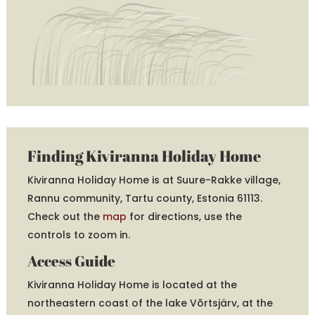
Finding Kiviranna Holiday Home
Kiviranna Holiday Home is at Suure-Rakke village,
Rannu community, Tartu county, Estonia 61113.
Check out the
map
for directions, use the
controls to zoom in.
Access Guide
Kiviranna Holiday Home is located at the
northeastern coast of the lake Võrtsjärv, at the