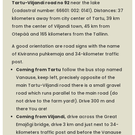
Tartu-Viljandi road no 92
near the lake
(cadastral number: 66601: 002: 0141). Distances: 37
kilometers away from city center of Tartu, 39 km
from the center of Viljandi town, 45 km from
Otepää and 165 kilometers from the Tallinn.
A good orientation are road signs with the name
of Kiviranna puhkemaja and 34-kilometer traffic
post.
Coming from Tartu
follow the bus stop named
Vanause, keep left, precisely opposite of the
main Tartu-Viljandi road there is a small gravel
road which runs parallel to the main road (do
not drive to the farm yard!). Drive 300 m and
there You are!
Coming from Viljandi,
drive across the Great
Emajõgi bridge, drive 3 km and just next to 34-
kilometers traffic post and before the Vanause