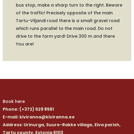
bus stop, make a sharp turn to the right. Beware
of the traffic! Precisely opposite of the main
Tartu-Viljandi road there is a small gravel road
which runs parallel to the main road. Do not
drive to the farm yard! Drive 300 m and there
You are!
Book here
Phone
: (+372) 529 8561
E-mail
: kiviranna@kiviranna.ee
Address
: Urinurga, Suure-Rakke village, Elva parish,
Tartu county, Estonia 61113