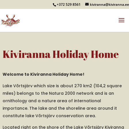
+372 529 8561
kiviranna@kiviranna.ee
Kiviranna Holiday Home
Welcome to Kiviranna Holiday Home!
Lake Võrtsjärv which size is about 270 km2 (104,2 square
miles) belongs to the Natura 2000 network and is an
ornithology and a nature area of international
importance. The lake and the shoreline area around it
constitute lake Võrtsjärv conservation area.
Located right on the shore of the Lake Võrtsjärv Kiviranna