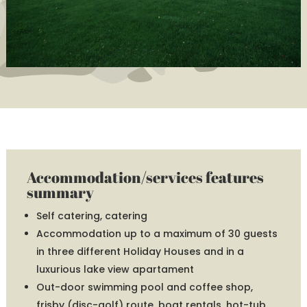
Accommodation/services features
summary
Self catering, catering
Accommodation up to a maximum of 30 guests
in three different Holiday Houses and in a
luxurious lake view apartament
Out-door swimming pool and coffee shop,
frisby (disc-golf) route, boat rentals, hot-tub,