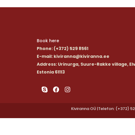
Book here
Phone
: (+372) 529 8561
E-mail
: kiviranna@kiviranna.ee
Address
: Urinurga, Suure-Rakke village, El
Estonia 61113
Skype
Facebook
Instagram
Kiviranna OÜ |Telefon: (+372) 52