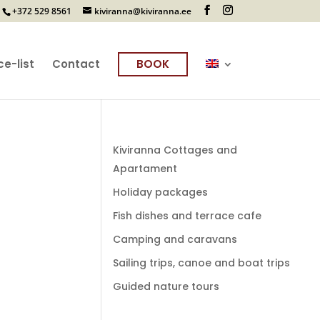
+372 529 8561
kiviranna@kiviranna.ee
ce-list
Contact
BOOK
Kiviranna Cottages and
Apartament
Holiday packages
Fish dishes and terrace cafe
Camping and caravans
Sailing trips, canoe and boat trips
Guided nature tours