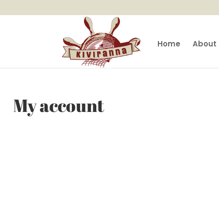
Home
About 
My account