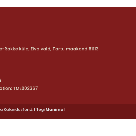
re-Rakke küla, Elva vald, Tartu maakond 61113
6
ation: TME002367
ja Kalandusfond. | Tegi
Manimal