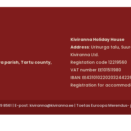
Kiviranna Holiday House
Address
: Urinurga talu, Suu
Kiviranna Ltd.
va parish, Tartu county,
Registation code 12219560
VAT number EE101511980
IBAN: EE43101022020324422
Registration for accommod
9 8561 | E-post: kiviranna@kiviranna.ee | Toetas Euroopa Merendus- 