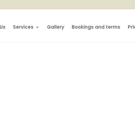
Us
Services
Gallery
Bookings and terms
Pri