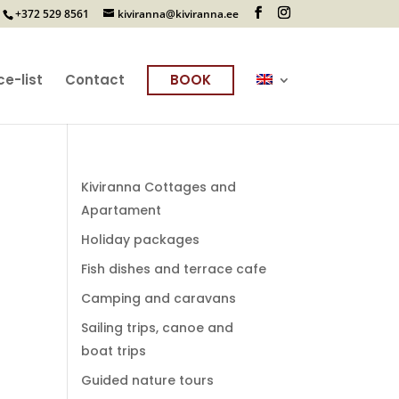
+372 529 8561
kiviranna@kiviranna.ee
ce-list
Contact
BOOK
Kiviranna Cottages and
Apartament
Holiday packages
Fish dishes and terrace cafe
Camping and caravans
Sailing trips, canoe and
boat trips
Guided nature tours