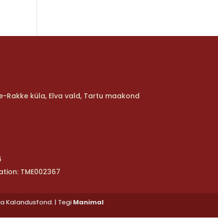
ure-Rakke küla, Elva vald, Tartu maakond
6
ation: TME002367
ja Kalandusfond. | Tegi
Manimal