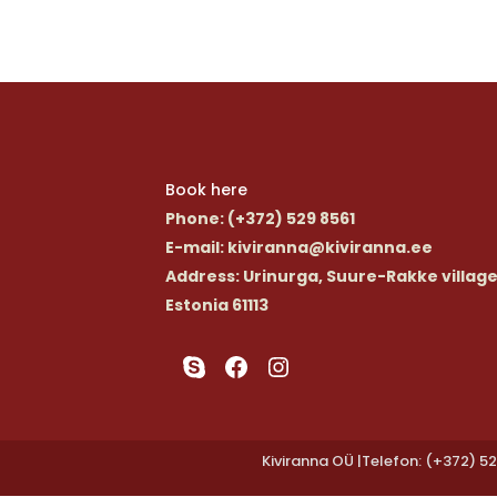
Book here
Phone
: (+372) 529 8561
E-mail
: kiviranna@kiviranna.ee
Address
: Urinurga, Suure-Rakke village
Estonia 61113
Skype
Facebook
Instagram
Kiviranna OÜ |Telefon: (+372) 52