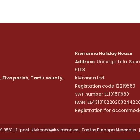
Kiviranna Holiday House
Address
: Urinurga talu, Su
61113
, Elva parish, Tartu county,
Kiviranna Ltd.
Registation code 12219560
VAT number EE101511980
IBAN: EE43101022020324422
Registration for accommod
9 8561 | E-post: kiviranna@kiviranna.ee | Toetas Euroopa Merendus- 