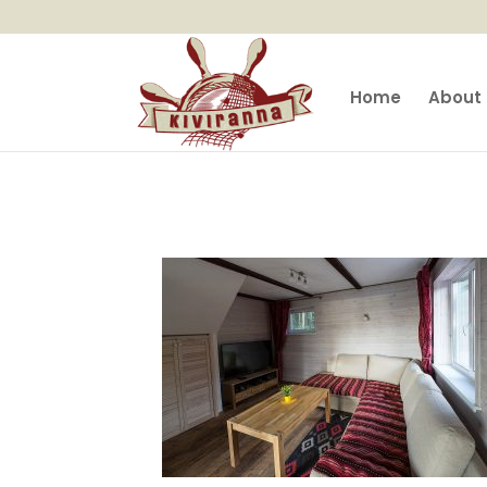
Home
About 