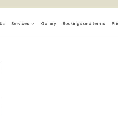
Us
Services
Gallery
Bookings and terms
Pri